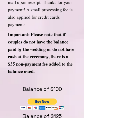
mail upon receipt. Thanks for your
payment! A small processing fee is
also applied for credit cards
payments.
Important: Please note that if
couples do not have the balance
paid by the wedding or do not have
cash at the ceremony, there is a
$35 non-payment fee added to the
balance owed.
Balance of $100
Balance of $125