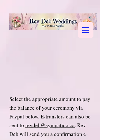
Select the appropriate amount to pay
the balance of your ceremony via
Paypal below. E-transfers can also be
sent to
revdeb@sympatico.ca
. Rev
Deb will send you a confirmation e-