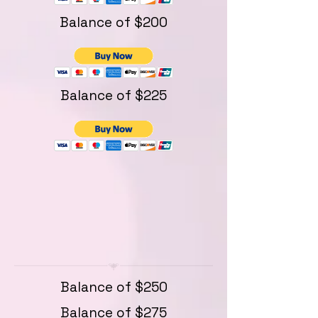
Balance of $200
Balance of $225
Balance of $250
Balance of $275