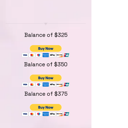
Balance of $325
Balance of $350
Balance of $375