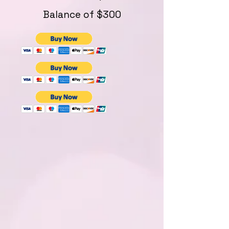
Balance of $300