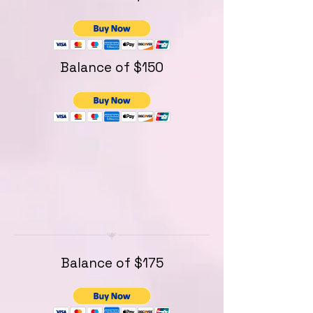
Balance of $150
Balance of $175