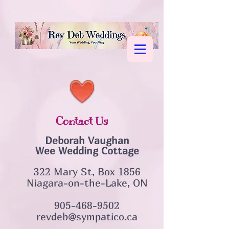
Contact Us
Deborah Vaughan
Wee Wedding Cottage
322 Mary St, Box 1856
Niagara-on-the-Lake, ON
905-468-9502
revdeb@sympatico.ca