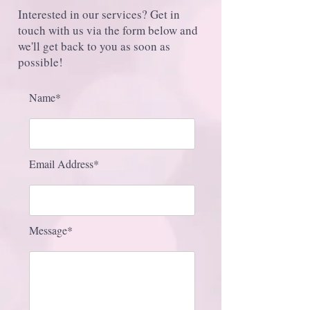
Interested in our services? Get in
touch with us via the form below and
we'll get back to you as soon as
possible!
Name*
Email Address*
Message*