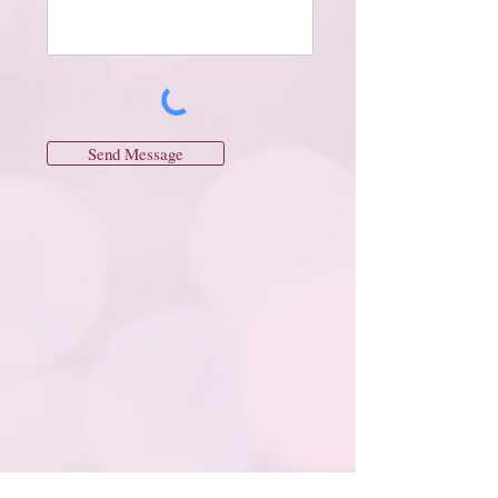
Send Message