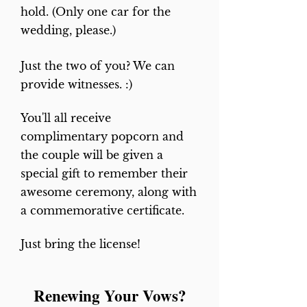
hold. (Only one car for the
sent to
wedding, please.)
revdeb@sympatico.ca
or you
can book by usin
g the PayPal
Just the two of you? We can
buttons below.
provide witnesses. :)
You'll all receive
complimentary popcorn and
the couple will be given a
special gift to remember their
awesome ceremony, along with
a commemorative certificate.
Just bring the license!
Renewing Your Vows?