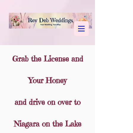
Grab the License and
Your Honey
Book Your Wedding or
and drive on over to
Renewal
Niagara on the Lake