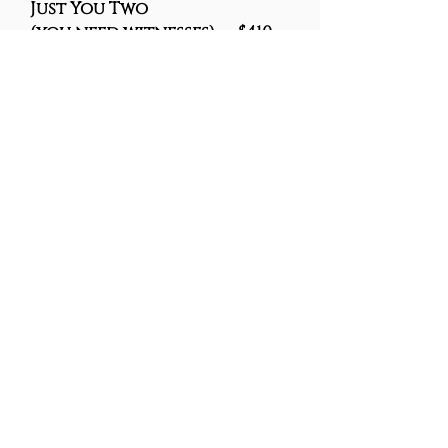
Just You Two
(you need witnesses) . $410
You and a car-Full $
350
VOW RENEWALS
Renew Your Vows
$325
The Process -
Email
revdeb@sympatico.ca
with
your preferred date and time for
your Drive-in Ceremony. When
Deborah receives your payment,
she'll send along the ceremony
for you to personalize and discuss
the details with you over the
phone or on Zoom.