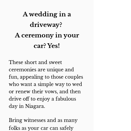
The Process -
Email
revdeb@sympatico.ca
A wedding in a
with your preferred date and
driveway?
time for your Drive-in
Ceremony. When Deborah
A ceremony in your
receives your payment, she'll
car? Yes!
send along the ceremony for
you to personalize and
These short and sweet
discuss the details with you
ceremonies are unique and
over the phone or on Zoom.
fun, appealing to those couples
who want a simple way to wed
The Drive-in is available by
or renew their vows, and then
appointment 7 days a week
drive off to enjoy a fabulous
from 11 until 6, rain or shine.
day in Niagara.
You can call Rev. Deb at
905-
Bring witnesses and as many
468-9502
to schedule your
folks as your car can safely
ceremony. E-transfers can be