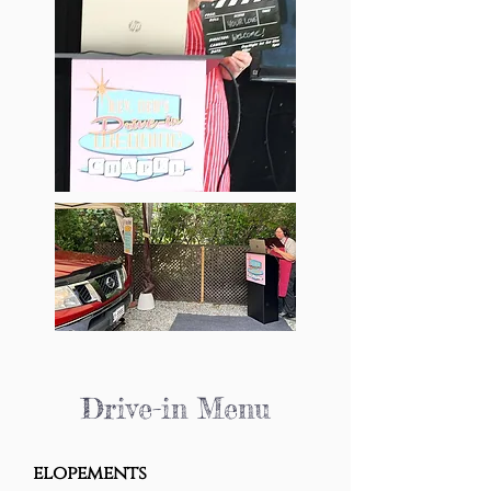
Drive-in Menu
elopements