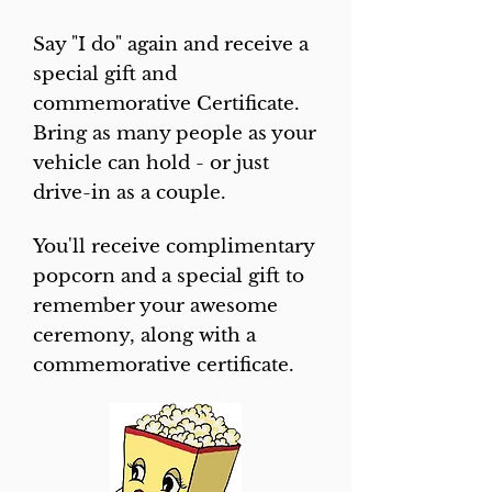
Say "I do" again and receive a
speci​al gift and
commemorative Certificate.
Bring as many people as your
vehicle can hold - or just
drive-in as a couple.
You'll receive complimentary
popcorn and a special gift to
remember your awesome
ceremony, along with a
commemorative certificate.