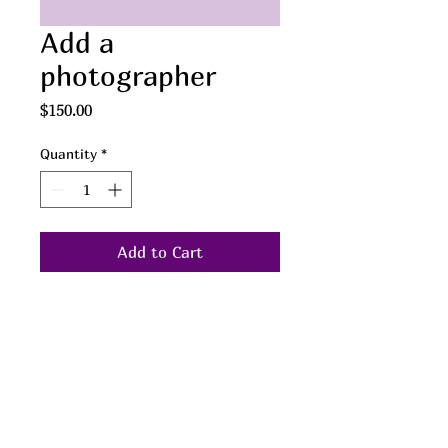
Add a
photographer
Price
$150.00
Quantity
*
Add to Cart
LOVE IS LOVE
We welcome same-gender and
transgender couples