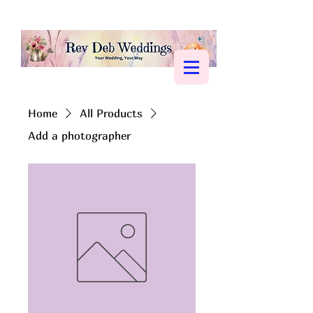
Home
All Products
Add a photographer